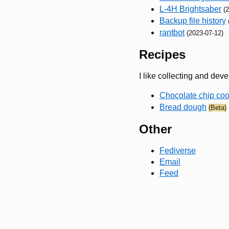
L-4H Brightsaber
(
Backup file history
rantbot
(2023-07-12)
Recipes
I like collecting and dev
Chocolate chip coo
Bread dough
(Beta)
Other
Fediverse
Email
Feed