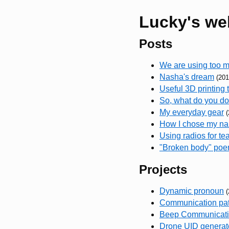
Lucky's we
Posts
We are using too
Nasha's dream
(201
Useful 3D printing 
So, what do you d
My everyday gear
(
How I chose my n
Using radios for te
"Broken body" po
Projects
Dynamic pronoun
(
Communication pat
Beep Communicatio
Drone UID generat