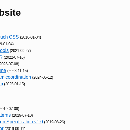
bsite
 much CSS
(2018-01-04)
9-01-04)
tools
(2021-09-27)
o?
(2022-07-16)
2023-07-08)
ame
(2023-11-15)
am coordination
(2024-05-12)
em
(2025-01-15)
2019-07-08)
terns
(2019-07-10)
n Specification v1.0
(2019-08-26)
or
(2019-09-11)