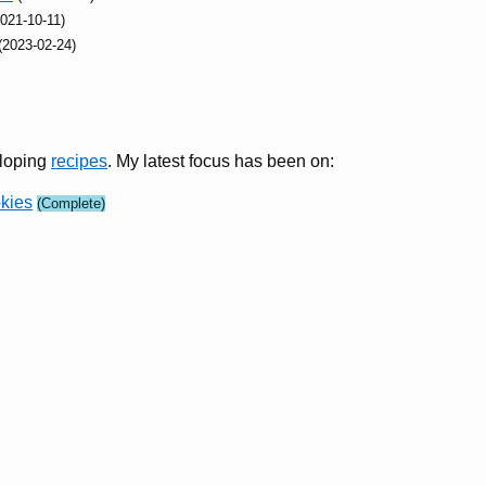
2021-10-11)
(2023-02-24)
eloping
recipes
. My latest focus has been on:
kies
(Complete)